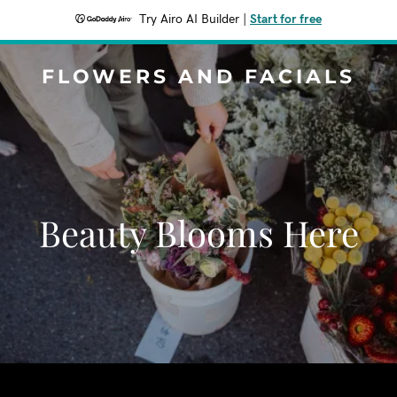
Try Airo AI Builder
|
Start for free
FLOWERS AND FACIALS
Beauty Blooms Here