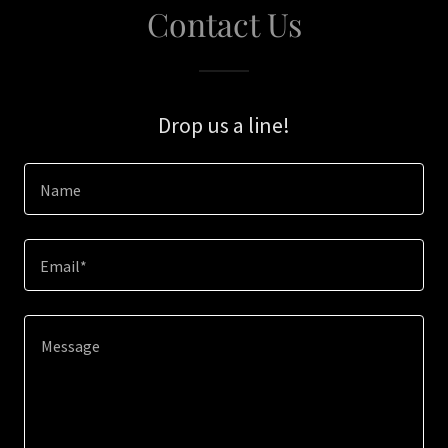
Contact Us
Drop us a line!
Name
Email*