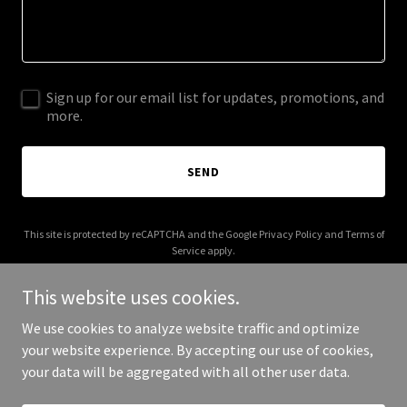
Sign up for our email list for updates, promotions, and
more.
SEND
This site is protected by reCAPTCHA and the Google
Privacy Policy
and
Terms of
Service
apply.
This website uses cookies.
We use cookies to analyze website traffic and optimize
your website experience. By accepting our use of cookies,
Copyright © 2025 Flowers and Facials - All Rights Reserved.
your data will be aggregated with all other user data.
Powered by